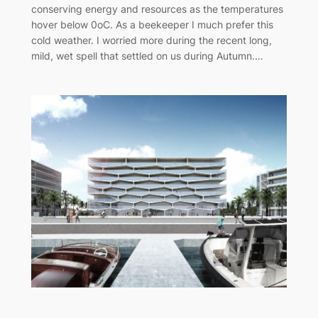
conserving energy and resources as the temperatures
hover below 0oC. As a beekeeper I much prefer this
cold weather. I worried more during the recent long,
mild, wet spell that settled on us during Autumn.…