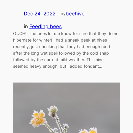
Dec 24, 2022
—
beehive
by
in
Feeding bees
OUCH! The bees let me know for sure that they do not
hibernate for winter! I had a sneak peek at hives
recently, just checking that they had enough food
after the long wet spell followed by the cold snap
followed by the current mild weather. This hive
seemed heavy enough, but I added fondant…