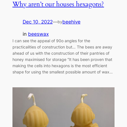
Why aren’t our houses hexagons?
Dec 10, 2022
—
beehive
by
in
beeswax
I can see the appeal of 90o angles for the
practicalities of construction but… The bees are away
ahead of us with the construction of their pantries of
honey maximised for storage “It has been proven that
making the cells into hexagons is the most efficient
shape for using the smallest possible amount of wax…