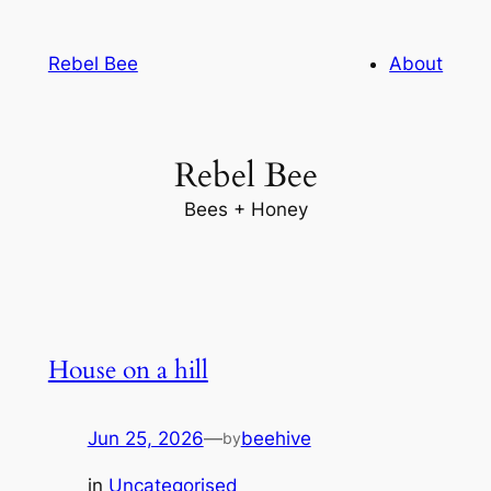
Skip
to
Rebel Bee
About
content
Rebel Bee
Bees + Honey
House on a hill
Jun 25, 2026
—
beehive
by
in
Uncategorised