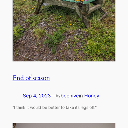
End of season
Sep 4, 2023
—
beehive
in
Honey
by
“I think it would be better to take its legs off.”