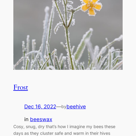
Frost
Dec 16, 2022
—
beehive
by
in
beeswax
Cosy, snug, dry that’s how I imagine my bees these
days as they cluster safe and warm in their hives