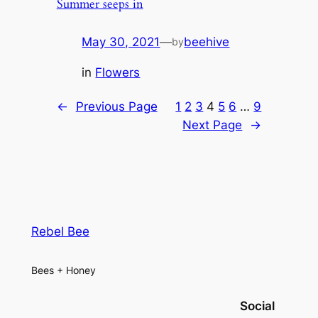
Summer seeps in
May 30, 2021
—
beehive
by
in
Flowers
←
Previous Page
1
2
3
4
5
6
…
9
Next Page
→
Rebel Bee
Bees + Honey
Social