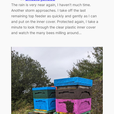
The rain is very near again, I haven’t much time.
Another storm approaches. I take off the last
remaining top feeder as quickly and gently as I can
and put on the inner cover. Protected again, I take a
minute to look through the clear plastic inner cover
and watch the many bees milling around…