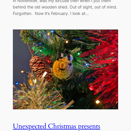
in November, was my excuse then when I put them
behind the old wooden shed. Out of sight, out of mind.
Forgotten. Now it’s February. I look at…
Unexpected Christmas presents