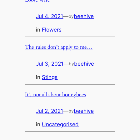
Jul 4, 2021
—
beehive
by
in
Flowers
The rules don’t apply to me…
Jul 3, 2021
—
beehive
by
in
Stings
It’s not all about honeybees
Jul 2, 2021
—
beehive
by
in
Uncategorised