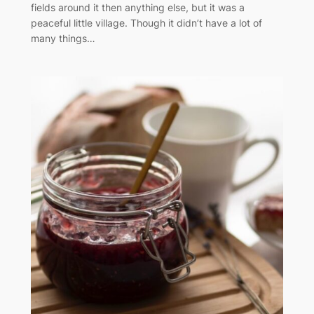
fields around it then anything else, but it was a
peaceful little village. Though it didn’t have a lot of
many things…