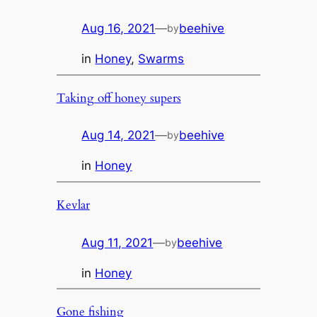
Aug 16, 2021
—
beehive
by
in
Honey
, 
Swarms
Taking off honey supers
Aug 14, 2021
—
beehive
by
in
Honey
Kevlar
Aug 11, 2021
—
beehive
by
in
Honey
Gone fishing