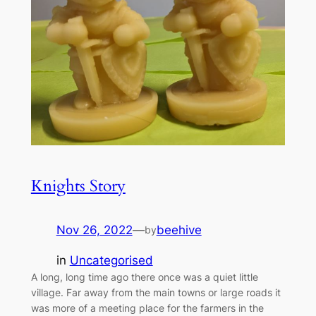
Knights Story
Nov 26, 2022
—
beehive
by
in
Uncategorised
A long, long time ago there once was a quiet little
village. Far away from the main towns or large roads it
was more of a meeting place for the farmers in the