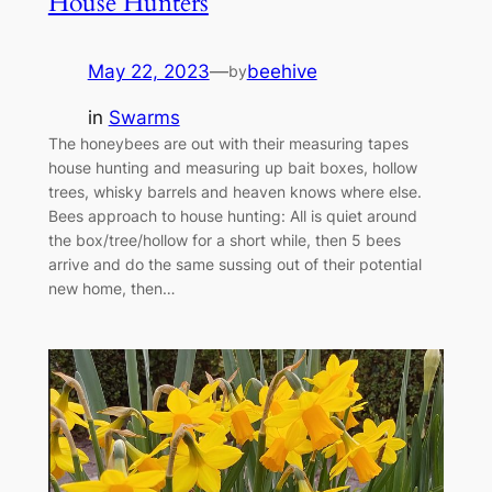
House Hunters
May 22, 2023
—
beehive
by
in
Swarms
The honeybees are out with their measuring tapes
house hunting and measuring up bait boxes, hollow
trees, whisky barrels and heaven knows where else.
Bees approach to house hunting: All is quiet around
the box/tree/hollow for a short while, then 5 bees
arrive and do the same sussing out of their potential
new home, then…