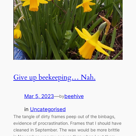
Give up beekeeping… Nah.
Mar 5, 2023
—
beehive
by
in
Uncategorised
The tangle of dirty frames peep out of the binbags,
evidence of procrastination. Frames that I should have
cleaned in September. The wax would be more brittle