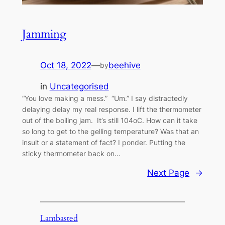
Jamming
Oct 18, 2022
—
beehive
by
in
Uncategorised
“You love making a mess.” “Um.” I say distractedly
delaying delay my real response. I lift the thermometer
out of the boiling jam. It’s still 104oC. How can it take
so long to get to the gelling temperature? Was that an
insult or a statement of fact? I ponder. Putting the
sticky thermometer back on…
Next Page
→
Lambasted