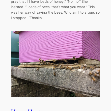
pray that I’ll have loads of honey.” “No, no.” She
insisted. “Loads of bees, that’s what you want.” This
was her way of saving the bees. Who am I to argue, so
I stopped. “Thanks…