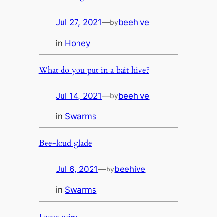
Jul 27, 2021
—
beehive
by
in
Honey
What do you put in a bait hive?
Jul 14, 2021
—
beehive
by
in
Swarms
Bee-loud glade
Jul 6, 2021
—
beehive
by
in
Swarms
Loose wire