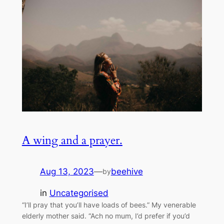
A wing and a prayer.
Aug 13, 2023
—
beehive
by
in
Uncategorised
“I’ll pray that you’ll have loads of bees.” My venerable
elderly mother said. “Ach no mum, I’d prefer if you’d