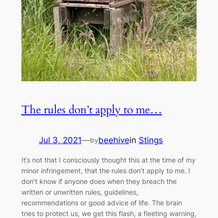
The rules don’t apply to me…
Jul 3, 2021
—
beehive
in
Stings
by
It’s not that I consciously thought this at the time of my
minor infringement, that the rules don’t apply to me. I
don’t know if anyone does when they breach the
written or unwritten rules, guidelines,
recommendations or good advice of life. The brain
tries to protect us, we get this flash, a fleeting warning,