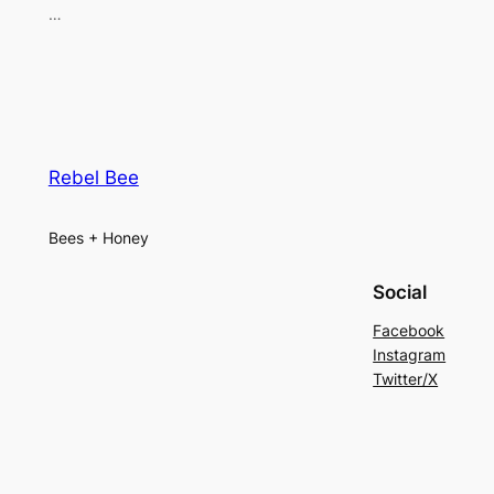
…
Rebel Bee
Bees + Honey
Social
Facebook
Instagram
Twitter/X