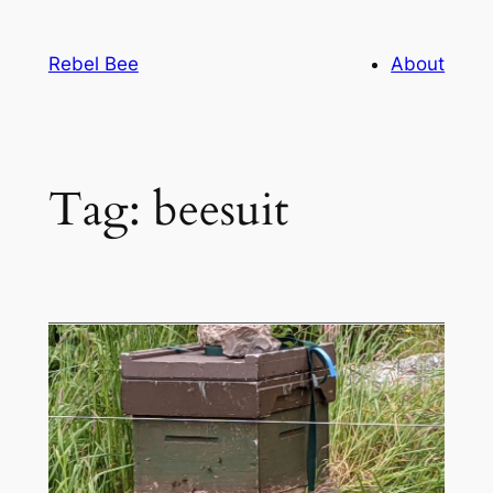
Skip
to
Rebel Bee
About
content
Tag:
beesuit